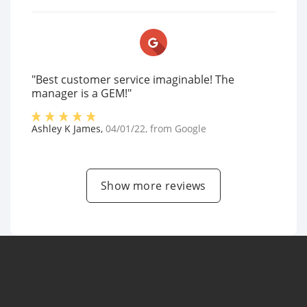
"Best customer service imaginable! The
manager is a GEM!"
Ashley K James
,
04/01/22
, from
Google
Show more reviews