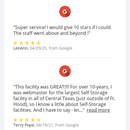
"Super service! I would give 10 stars if I could.
The staff went above and beyond !"
LeeAnn
,
04/29/25
, from
Google
"This facility was GREAT!!!! For over 10-years, I
was webmaster for the largest Self-Storage
facility in all of Central Texas (just outside of Ft.
Hood), so I know a little about Self-Storage
facilities. And I have to say - kn..."
read more
Terry Pope
,
08/18/21
, from
Google