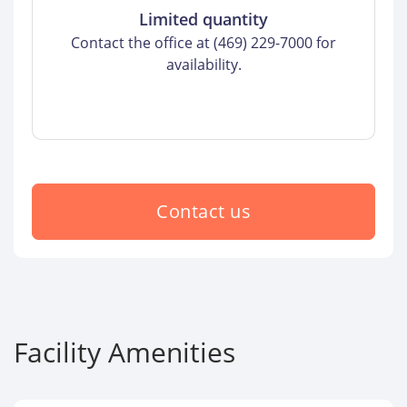
Limited quantity
Contact the office at (469) 229-7000 for
availability.
Contact us
Facility Amenities