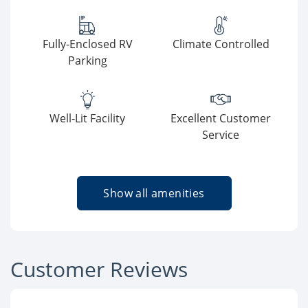
Fully-Enclosed RV
Climate Controlled
Parking
Well-Lit Facility
Excellent Customer
Service
Show all amenities
Customer Reviews