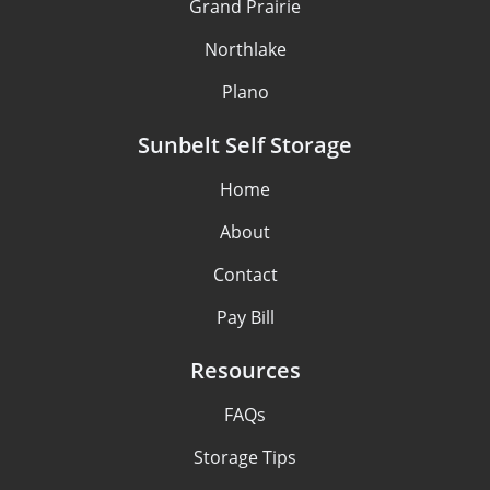
Grand Prairie
Northlake
Plano
Sunbelt Self Storage
Home
About
Contact
Pay Bill
Resources
FAQs
Storage Tips