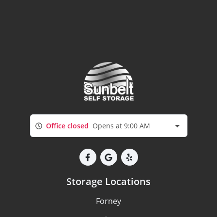
Office closed
Opens at 9:00 AM
Storage Locations
Forney