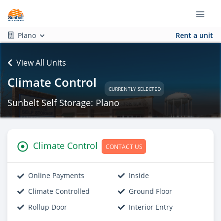
Plano
Rent a unit
View All Units
Climate Control
CURRENTLY SELECTED
Sunbelt Self Storage: Plano
Climate Control
CONTACT US
Online Payments
Inside
Climate Controlled
Ground Floor
Rollup Door
Interior Entry