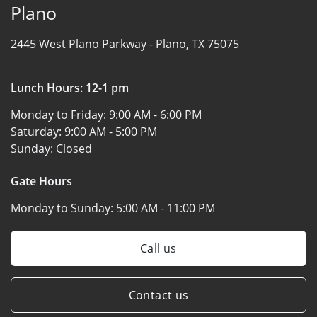
Plano
2445 West Plano Parkway -
Plano, TX 75075
Lunch Hours: 12-1 pm
Monday to Friday:
9:00 AM - 6:00 PM
Saturday:
9:00 AM - 5:00 PM
Sunday:
Closed
Gate Hours
Monday to Sunday:
5:00 AM - 11:00 PM
Call us
Contact us