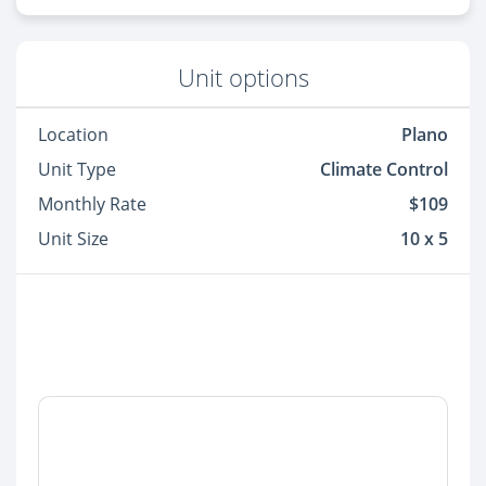
Unit options
Location
Plano
Unit Type
Climate Control
Monthly Rate
$109
Unit Size
10 x 5