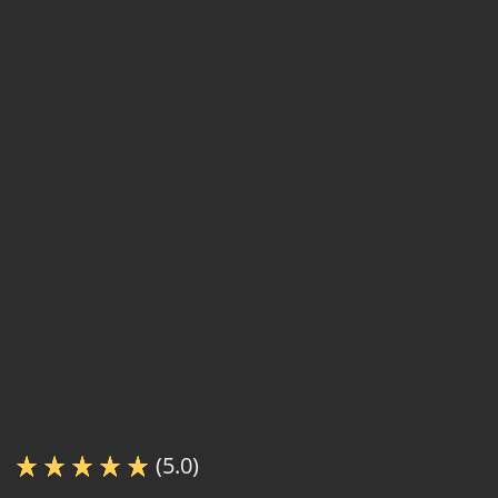
(5.0)