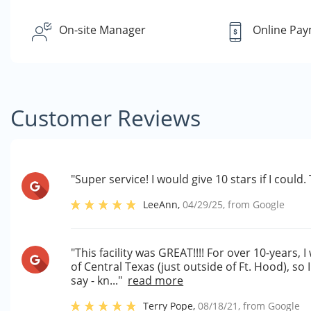
On-site Manager
Online Pa
Customer Reviews
"Super service! I would give 10 stars if I coul
LeeAnn
,
04/29/25
, from
Google
"This facility was GREAT!!!! For over 10-years, I
of Central Texas (just outside of Ft. Hood), so I
say - kn..."
read more
Terry Pope
,
08/18/21
, from
Google