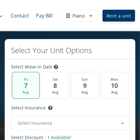
Contact
Pay Bill
Plano
Rent a unit
Select Your Unit Options
Select Move-in Date
Fri
Sat
Sun
Mon
7
8
9
10
Aug
Aug
Aug
Aug
Select Insurance
Select Insurance
Select Discount
- 1 Available!