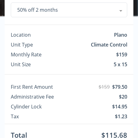
50% off 2 months
Location
Plano
Unit Type
Climate Control
Monthly Rate
$159
Unit Size
5 x 15
First Rent Amount
$159
$79.50
Administrative Fee
$20
Cylinder Lock
$14.95
Tax
$1.23
Total
$115.68