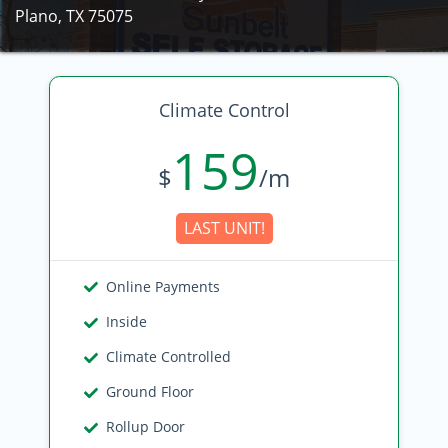
Plano, TX 75075
Climate Control
159
$
/m
LAST UNIT!
Online Payments
Inside
Climate Controlled
Ground Floor
Rollup Door