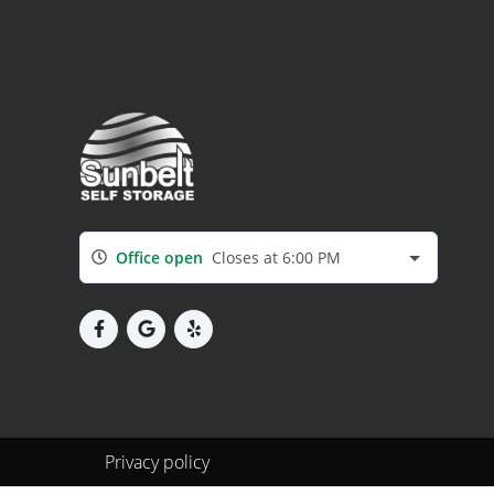
Office open
Closes at 6:00 PM
Privacy policy