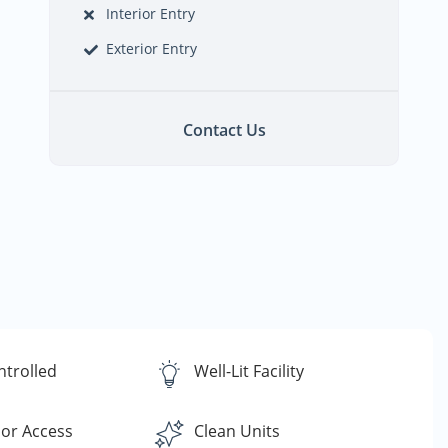
Interior Entry
Exterior Entry
Contact Us
ntrolled
Well-Lit Facility
or Access
Clean Units