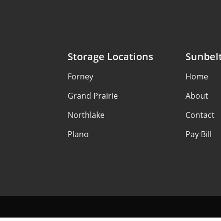
Storage Locations
Sunbelt
Forney
Home
Grand Prairie
About
Northlake
Contact
Plano
Pay Bill