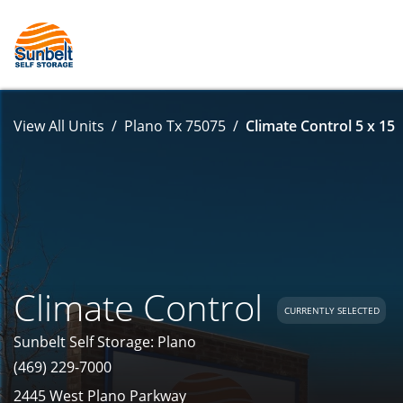
View All Units
Plano Tx 75075
Climate Control 5 x 15
Climate Control
CURRENTLY SELECTED
Sunbelt Self Storage: Plano
(469) 229-7000
2445 West Plano Parkway