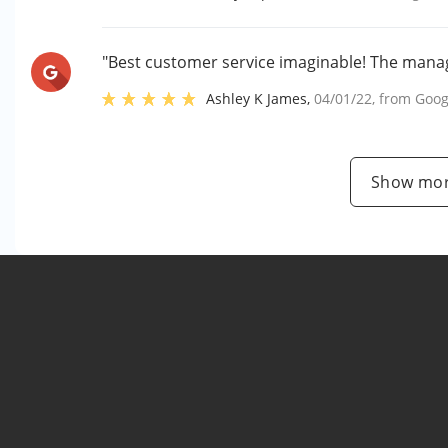
"Best customer service imaginable! The manag
Ashley K James
,
04/01/22
, from
Goog
Show mor