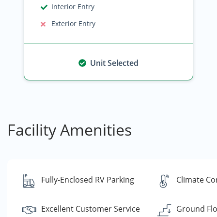
Interior Entry
Exterior Entry
Unit Selected
Facility Amenities
Fully-Enclosed RV Parking
Climate Co
Excellent Customer Service
Ground Flo