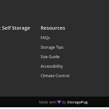
 Self Storage
Resources
FAQs
Storage Tips
Size Guide
Accessibility
Climate Control
Made with
by
StoragePug