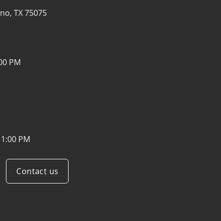
ano, TX 75075
:00 PM
11:00 PM
Contact us