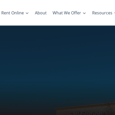
Rent Online
About
What We Offer
Resources