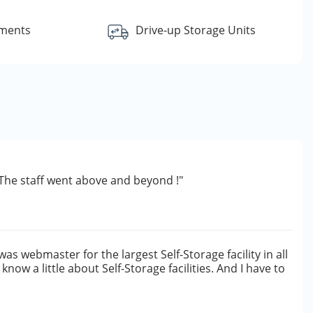
yments
Drive-up Storage Units
d. The staff went above and beyond !"
 was webmaster for the largest Self-Storage facility in all
 know a little about Self-Storage facilities. And I have to