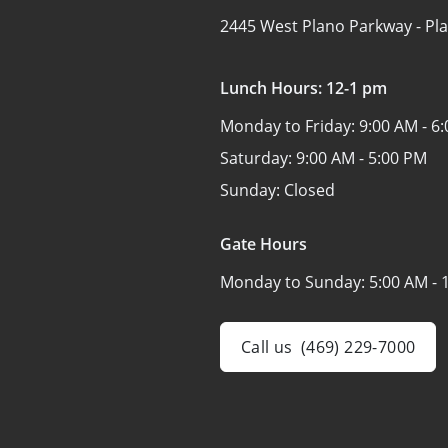
2445 West Plano Parkway -
Pl
Lunch Hours: 12-1 pm
Monday to Friday:
9:00 AM - 6
Saturday:
9:00 AM - 5:00 PM
Sunday:
Closed
Gate Hours
Monday to Sunday:
5:00 AM - 
Call us
(469) 229-7000