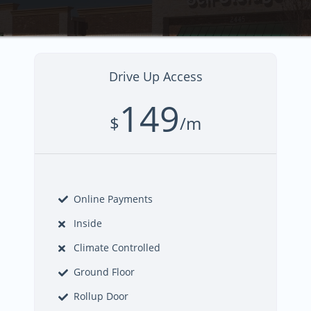
Drive Up Access
149
$
/m
Online Payments
Inside
Climate Controlled
Ground Floor
Rollup Door