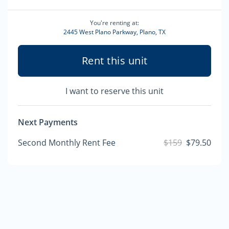
You're renting at:
2445 West Plano Parkway, Plano, TX
Rent this unit
I want to reserve this unit
Next Payments
Second Monthly Rent Fee
$159
$79.50