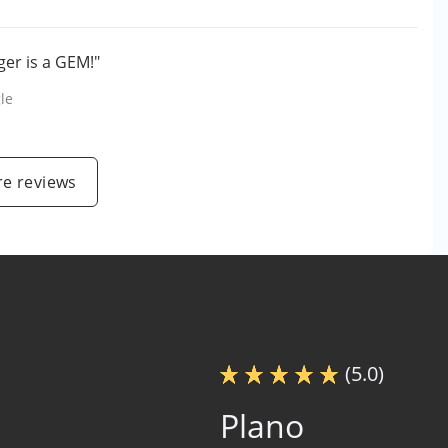
er is a GEM!"
le
e reviews
(5.0)
Plano